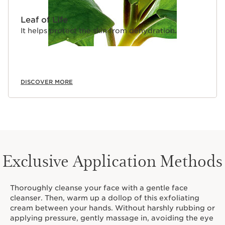
Leaf of Life
It helps protect the skin from dehydration.
DISCOVER MORE
Exclusive Application Methods
Thoroughly cleanse your face with a gentle face
cleanser. Then, warm up a dollop of this exfoliating
cream between your hands. Without harshly rubbing or
applying pressure, gently massage in, avoiding the eye