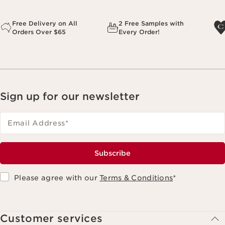
Free Delivery on All
2 Free Samples with
Orders Over $65
Every Order!
Sign up for our newsletter
Email Address
*
Subscribe
Please agree with our
Terms & Conditions
*
Customer services