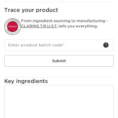
Trace your product
From ingredient sourcing to manufacturing -
CLARINS T.R.U.S.T.
tells you everything.
Enter product batch code
*
Submit
Key ingredients
SKIP TO PAGE CONTENT