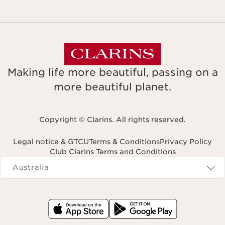
Making life more beautiful, passing on a
more beautiful planet.
Copyright © Clarins. All rights reserved.
Legal notice & GTCU
Terms & Conditions
Privacy Policy
Club Clarins Terms and Conditions
Navigates to
Australia