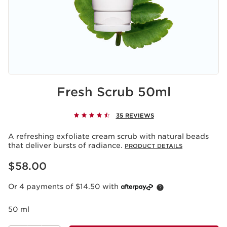
Fresh Scrub 50ml
35 REVIEWS
A refreshing exfoliate cream scrub with natural beads
that deliver bursts of radiance.
PRODUCT DETAILS
Now price $58.00
$58.00
Or 4 payments of $14.50 with
50 ml