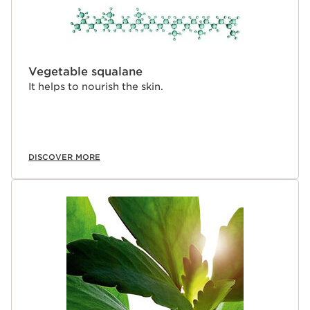
Vegetable squalane
It helps to nourish the skin.
DISCOVER MORE