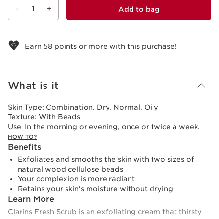
-
1
+
Add to bag
View bag
Earn
58
points or more with this purchase!
What is it
Skin Type:
Combination, Dry, Normal, Oily
Texture:
With Beads
Use:
In the morning or evening, once or twice a week.
HOW TO?
Benefits
Exfoliates and smooths the skin with two sizes of
natural wood cellulose beads
Your complexion is more radiant
Retains your skin's moisture without drying
Learn More
Clarins Fresh Scrub is an exfoliating cream that thirsty