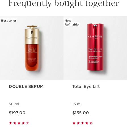
Frequently bought together
Best seller
New
SKIP TO PAGE CONTENT
Refillable
DOUBLE SERUM
Total Eye Lift
50 ml
15 ml
Now price $197.00
Now price $155.00
$197.00
$155.00