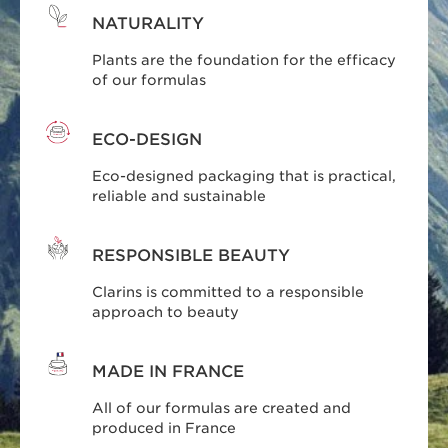
NATURALITY
Plants are the foundation for the efficacy
of our formulas
ECO-DESIGN
Eco-designed packaging that is practical,
reliable and sustainable
RESPONSIBLE BEAUTY
Clarins is committed to a responsible
approach to beauty
MADE IN FRANCE
All of our formulas are created and
produced in France