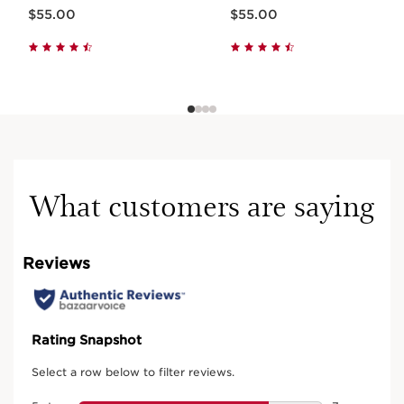
Now price $55.00
Now price $55.00
$55.00
$55.00
What customers are saying