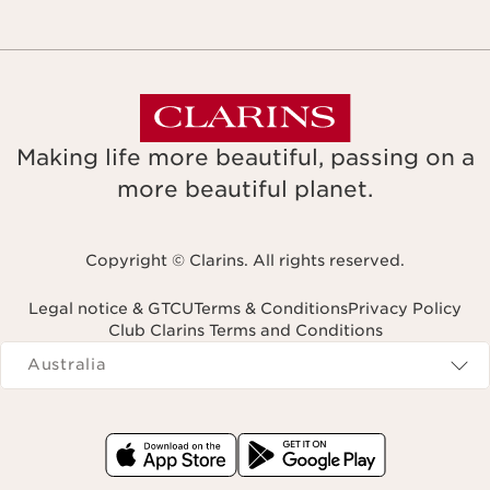
Making life more beautiful, passing on a
more beautiful planet.
Copyright © Clarins. All rights reserved.
Legal notice & GTCU
Terms & Conditions
Privacy Policy
Club Clarins Terms and Conditions
Navigates to
Australia