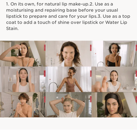
1. On its own, for natural lip make-up.2. Use as a
moisturising and repairing base before your usual
lipstick to prepare and care for your lips.3. Use as a top
coat to add a touch of shine over lipstick or Water Lip
Stain.