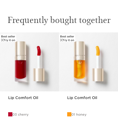
Frequently bought together
Best seller
Best seller
SKIP TO PAGE CONTENT
Try it on
Try it on
Lip Comfort Oil
Lip Comfort Oil
03 cherry
01 honey