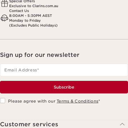
Special Offers
Exclusive to Clarins.com.au
Contact Us
8:00AM - 5:30PM AEST
Monday to Friday
(Excludes Public Holidays)
Sign up for our newsletter
Email Address
*
Subscribe
Please agree with our
Terms & Conditions
*
Customer services