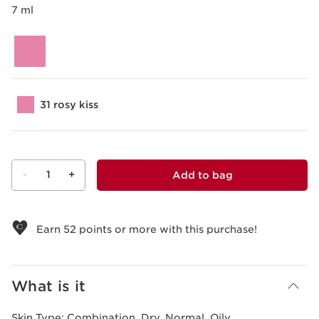
7 ml
31 rosy kiss
-
1
+
Add to bag
View bag
Earn
52
points or more with this purchase!
What is it
Skin Type:
Combination, Dry, Normal, Oily