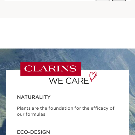
NATURALITY
Plants are the foundation for the efficacy of
our formulas
ECO-DESIGN