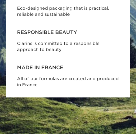
Eco-designed packaging that is practical,
reliable and sustainable
RESPONSIBLE BEAUTY
Clarins is committed to a responsible
approach to beauty
MADE IN FRANCE
All of our formulas are created and produced
in France