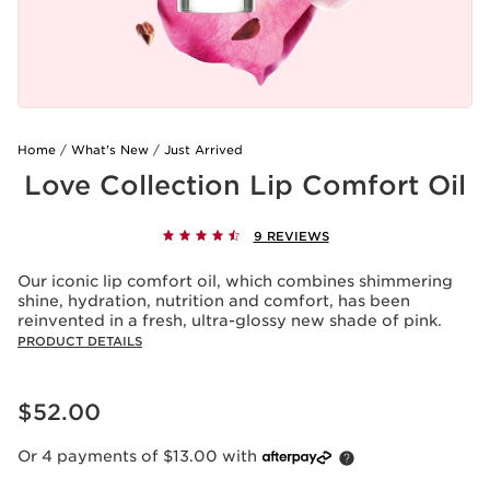
Home
What's New
Just Arrived
Love Collection Lip Comfort Oil
9 REVIEWS
Our iconic lip comfort oil, which combines shimmering
shine, hydration, nutrition and comfort, has been
reinvented in a fresh, ultra-glossy new shade of pink.
PRODUCT DETAILS
Now price $52.00
$52.00
Or 4 payments of $13.00 with