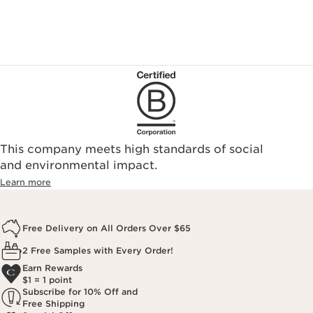
This company meets high standards of social
and environmental impact.
Learn more
Free Delivery on All Orders Over $65
2 Free Samples with Every Order!
Earn Rewards
$1 = 1 point
Subscribe for 10% Off and
Free Shipping