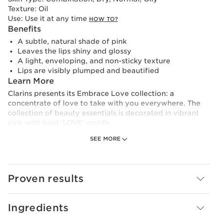
Texture:
Oil
Use:
Use it at any time
HOW TO?
Benefits
A subtle, natural shade of pink
Leaves the lips shiny and glossy
A light, enveloping, and non-sticky texture
Lips are visibly plumped and beautified
Learn More
Clarins presents its Embrace Love collection: a
concentrate of love to take with you everywhere. The
collection of beauty essentials is decorated in vibrant
pink with bold ‘LOVE’ motifs.
SEE MORE
The iconic lip oil has been reinvented for the occasion
with a fresh, natural shade of pink with mirror-like shine.
Its light, non-sticky texture envelops the lips with a coat
of subtle sparkle, leaving them ultra-glossy and
Proven results
plumped.
Made up of 99% skincare ingredients, Lip Comfort Oil
Ingredients
provides hydration, nutrition and comfort, protecting