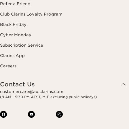
Refer a Friend
Club Clarins Loyalty Program
Black Friday
Cyber Monday
Subscription Service
Clarins App
Careers
Contact Us
customercare@au.clarins.com
(8 AM - 5:30 PM AEST, M-F excluding public holidays)