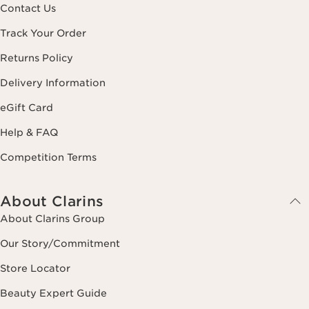
Contact Us
Track Your Order
Returns Policy
Delivery Information
eGift Card
Help & FAQ
Competition Terms
About Clarins
About Clarins Group
Our Story/Commitment
Store Locator
Beauty Expert Guide