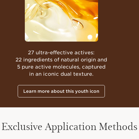
27 ultra-effective actives:
22 ingredients of natural origin and
5 pure active molecules, captured
in an iconic dual texture.
Learn more about this youth icon
Exclusive Application Methods