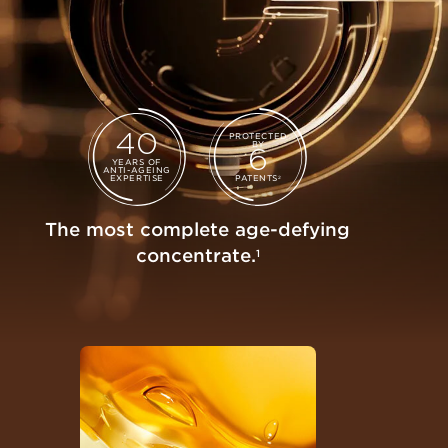
40
PROTECTED
BY
6
YEARS OF
ANTI-AGEING
EXPERTISE
PATENTS
2
The most complete age-defying
concentrate.
1