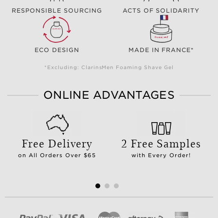
RESPONSIBLE SOURCING
ACTS OF SOLIDARITY
ECO DESIGN
MADE IN FRANCE*
*Excluding: ClarinsMen Foaming Shave Gel
ONLINE ADVANTAGES
Free Delivery
2 Free Samples
on All Orders Over $65
with Every Order!