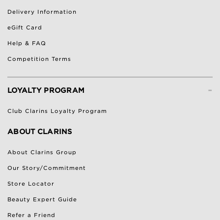
Delivery Information
eGift Card
Help & FAQ
Competition Terms
-
LOYALTY PROGRAM
Club Clarins Loyalty Program
ABOUT CLARINS
About Clarins Group
Our Story/Commitment
Store Locator
Beauty Expert Guide
Refer a Friend