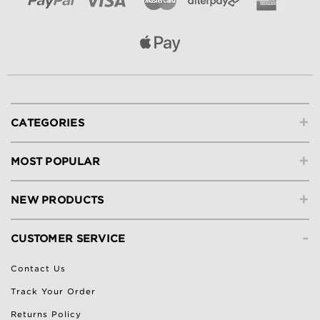
+
CATEGORIES
+
MOST POPULAR
+
NEW PRODUCTS
-
CUSTOMER SERVICE
Contact Us
Track Your Order
Returns Policy