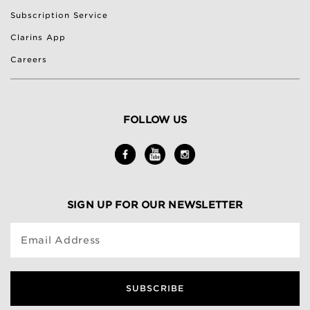
Subscription Service
Clarins App
Careers
FOLLOW US
SIGN UP FOR OUR NEWSLETTER
Email Address
SUBSCRIBE