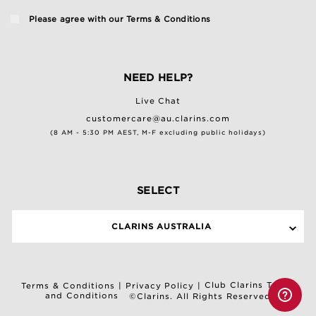
Please agree with our
Terms & Conditions
NEED HELP?
Live Chat
customercare@au.clarins.com
(8 AM - 5:30 PM AEST, M-F excluding public holidays)
SELECT
CLARINS AUSTRALIA
Club Clarins Terms
Terms & Conditions
|
Privacy Policy
|
and Conditions
©Clarins. All Rights Reserved