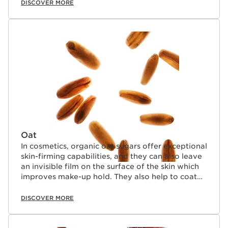
DISCOVER MORE
Oat
In cosmetics, organic oat sugars offer exceptional
skin-firming capabilities, and they can also leave
an invisible film on the surface of the skin which
improves make-up hold. They also help to coat
lashes naturally.
DISCOVER MORE