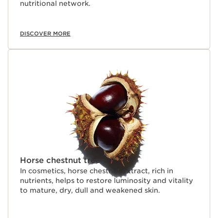
nutritional network.
DISCOVER MORE
Horse chestnut tree
In cosmetics, horse chestnut extract, rich in
nutrients, helps to restore luminosity and vitality
to mature, dry, dull and weakened skin.