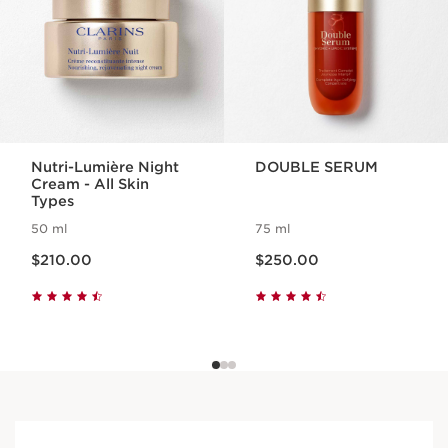
Nutri-Lumière Night
DOUBLE SERUM
Cream - All Skin
Types
50 ml
75 ml
Now price $210.00
Now price $250.00
$210.00
$250.00