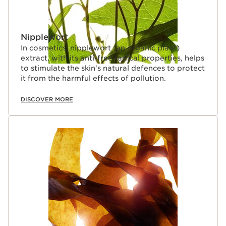
Nipplewort
In cosmetics, nipplewort (an organic plant)
extract, with its anti-free radical properties, helps
to stimulate the skin's natural defences to protect
it from the harmful effects of pollution.
DISCOVER MORE