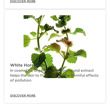
DISCOVER MORE
White Horehound
In cosmetics, organic white horehound extract
helps the skin to fight against the harmful effects
of pollution.
DISCOVER MORE