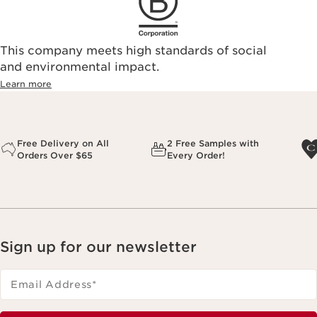
This company meets high standards of social
and environmental impact.
Learn more
Free Delivery on All
2 Free Samples with
Orders Over $65
Every Order!
Sign up for our newsletter
Email Address
*