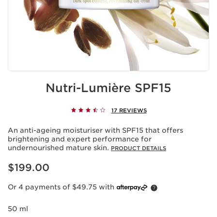
Nutri-Lumière SPF15
17 REVIEWS
An anti-ageing moisturiser with SPF15 that offers
brightening and expert performance for
undernourished mature skin.
PRODUCT DETAILS
Now price $199.00
$199.00
Or 4 payments of $49.75 with
50 ml