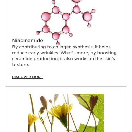
Niacinamide
By contributing to collagen synthesis, it helps
reduce early wrinkles. What's more, by boosting
ceramide production, it also works on the skin's
texture.
DISCOVER MORE