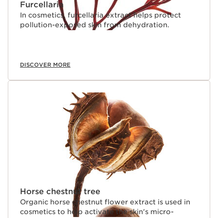
Furcellaria
In cosmetics, furcellaria extract helps protect
pollution-exposed skin from dehydration.
DISCOVER MORE
Horse chestnut tree
Organic horse chestnut flower extract is used in
cosmetics to help activate the skin's micro-