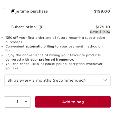
One time purchase
$199.00
Subscription
$179.10
Save $19.90
10% off
your first order and all future recurring subscription
purchases.
Convenient
automatic billing
to your payment method on
file.
Enjoy the convenience of having your favourite products
delivered with
your preferred frequency.
You can cancel, skip, or pause your subscription whenever
you like.
Select subscription period
Ships every 3 months (recommended)
-
1
+
Add to bag
View bag