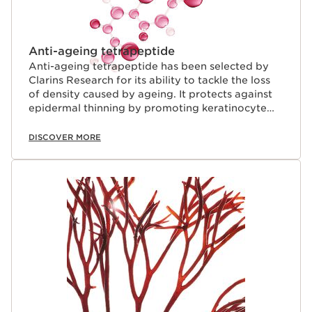
Anti-ageing tetrapeptide
Anti-ageing tetrapeptide has been selected by
Clarins Research for its ability to tackle the loss
of density caused by ageing. It protects against
epidermal thinning by promoting keratinocyte
renewal.
DISCOVER MORE