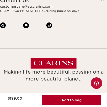
Contact Us
customercare@au.clarins.com
(8 AM - 5:30 PM AEST, M-F excluding public holidays)
Making life more beautiful, passing on a
more beautiful planet.
Copyright © Clarins. All rights reserved.
Now price $199.00
$199.00
Add to bag
Legal notice & GTCU
Terms & Conditions
Privacy Policy