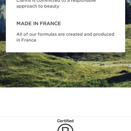
Clarins is committed to a responsible
approach to beauty
MADE IN FRANCE
All of our formulas are created and produced
in France