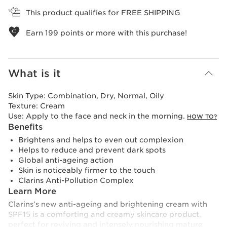
This product qualifies for FREE SHIPPING
Earn
199
points or more with this purchase!
What is it
Skin Type:
Combination, Dry, Normal, Oily
Texture:
Cream
Use:
Apply to the face and neck in the morning.
HOW TO?
Benefits
Brightens and helps to even out complexion
Helps to reduce and prevent dark spots
Global anti-ageing action
Skin is noticeably firmer to the touch
Clarins Anti-Pollution Complex
Learn More
Clarins’s new anti-ageing and brightening cream with
SPF15 is a comforting and creamy skincare product,
perfect for reviving and intensely nourishing mature