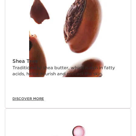
Shea Tree
Traditionally, shea butter, which is rich in fatty
acids, helps nourish and protect the skin.
DISCOVER MORE