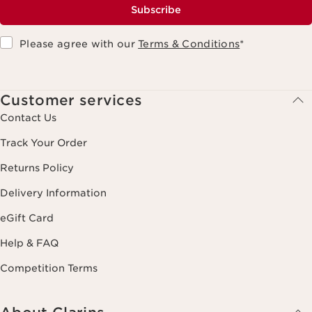
Subscribe
Please agree with our
Terms & Conditions
*
Customer services
Contact Us
Track Your Order
Returns Policy
Delivery Information
eGift Card
Help & FAQ
Competition Terms