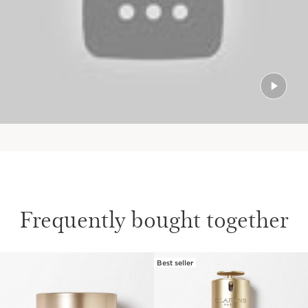
Frequently bought together
Best seller
SKIP TO PAGE CONTENT