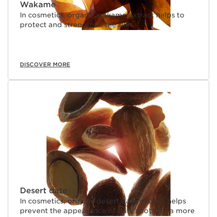
Wakame
In cosmetics, organic wakame extract helps to
protect and strengthen the skin.
DISCOVER MORE
Desert date
In cosmetics, organic desert date extract helps
prevent the appearance of dark spots for a more