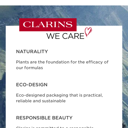
NATURALITY
Plants are the foundation for the efficacy of
our formulas
ECO-DESIGN
Eco-designed packaging that is practical,
reliable and sustainable
RESPONSIBLE BEAUTY