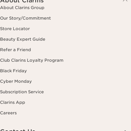
About Clarins
About Clarins Group
Our Story/Commitment
Store Locator
Beauty Expert Guide
Refer a Friend
Club Clarins Loyalty Program
Black Friday
Cyber Monday
Subscription Service
Clarins App
Careers