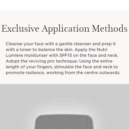
Exclusive Application Methods
Cleanse your face with a gentle cleanser and prep it
with a toner to balance the skin. Apply the Nutri
Lumiere moisturiser with SPF15 on the face and neck.
Adopt the reviving pro technique: Using the entire
length of your fingers, stimulate the face and neck to
promote radiance, working from the centre outwards.