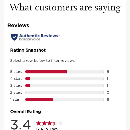
What customers are saying