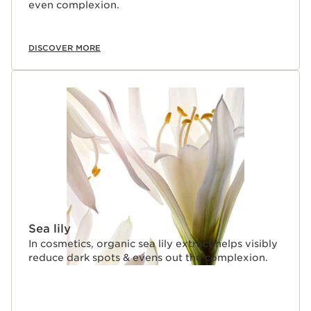
even complexion.
DISCOVER MORE
Sea lily
In cosmetics, organic sea lily extract helps visibly
reduce dark spots & evens out the complexion.