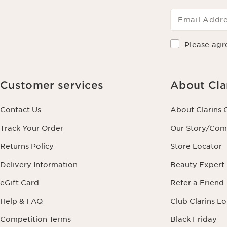
Email Addr
Please agr
Customer services
About Cla
Contact Us
About Clarins 
Track Your Order
Our Story/Co
Returns Policy
Store Locator
Delivery Information
Beauty Expert
eGift Card
Refer a Friend
Help & FAQ
Club Clarins L
Competition Terms
Black Friday