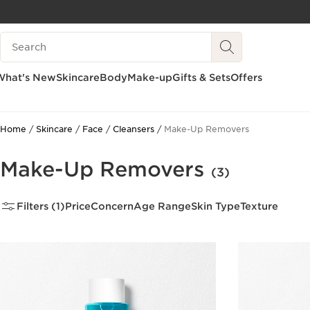
SKIP TO PAGE CONTENT
Search legend
GO TO FOOTER
What's New
Skincare
Body
Make-up
Gifts & Sets
Offers
Home
Skincare
Face
Cleansers
Make-Up Removers
Make-Up Removers
(3)
Filters (1)
Price
Concern
Age Range
Skin Type
Texture