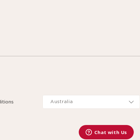
Navigates to
Australia
itions