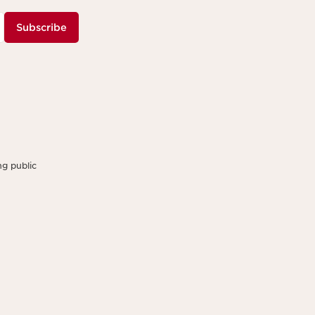
Subscribe
g public