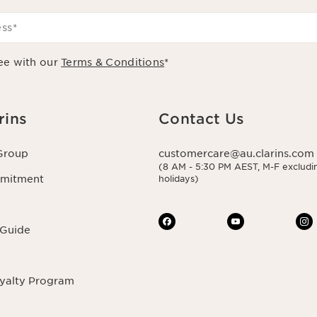
ess
*
ee with our
Terms & Conditions
*
rins
Contact Us
Group
customercare@au.clarins.com
(8 AM - 5:30 PM AEST, M-F excludin
mmitment
holidays)
 Guide
oyalty Program