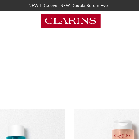
NEW | Discover NEW Double Serum Eye