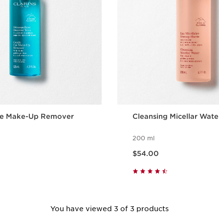
ye Make-Up Remover
Cleansing Micellar Wate
200 ml
Now price $54.00
$54.00
Quick view
Quick vie
You have viewed 3 of 3 products