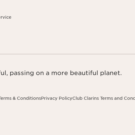
ervice
ul, passing on a more beautiful planet.
Terms & Conditions
Privacy Policy
Club Clarins Terms and Cond