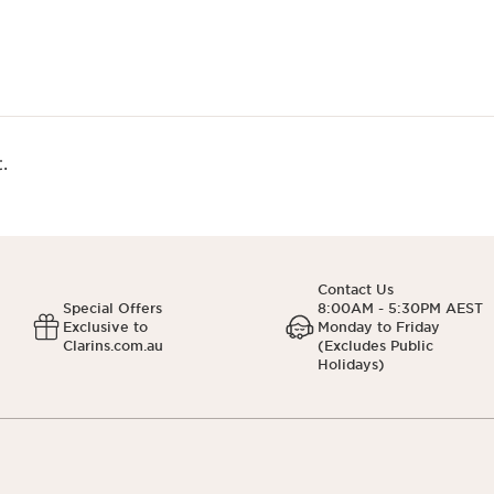
.
Contact Us
Special Offers
8:00AM - 5:30PM AEST
Exclusive to
Monday to Friday
Clarins.com.au
(Excludes Public
Holidays)