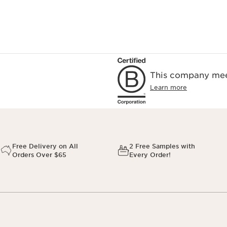
This company meet
Learn more
Free Delivery on All
2 Free Samples with
Orders Over $65
Every Order!