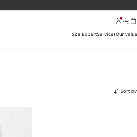
Spa Expert
Services
Our valu
Sort by