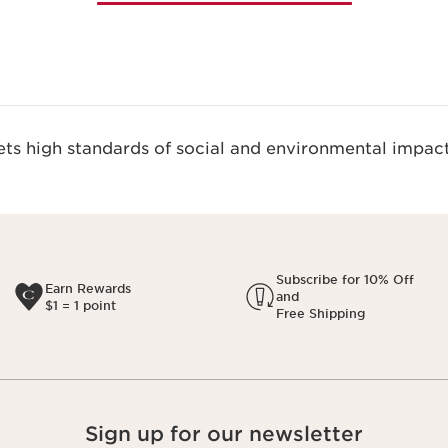
s high standards of social and environmental impact
Subscribe for 10% Off
Earn Rewards
and
$1 = 1 point
Free Shipping
Sign up for our newsletter