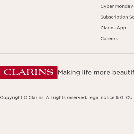
Cyber Monday
Subscription S
Clarins App
Careers
Making life more beautif
Copyright © Clarins. All rights reserved.
Legal notice & GTCU