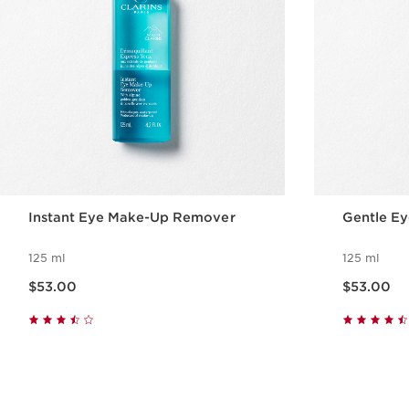
Instant Eye Make-Up Remover
Gentle E
125 ml
125 ml
Now price $53.00
Now price $53.00
$53.00
$53.00
Quick view