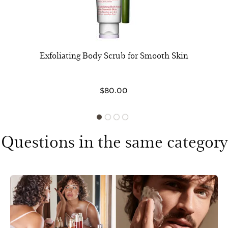
Exfoliating Body Scrub for Smooth Skin
$80.00
Questions in the same category