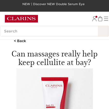
NEW | Discover NEW Double Serum Eye
SKIP TO PAGE CONTENT
GO TO FOOTER
SEARCH LEGEND
< Back
Can massages really help
keep cellulite at bay?