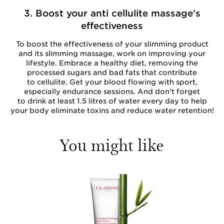
3. Boost your anti cellulite massage's
effectiveness
To boost the effectiveness of your slimming product
and its slimming massage, work on improving your
lifestyle. Embrace a healthy diet, removing the
processed sugars and bad fats that contribute
to cellulite. Get your blood flowing with sport,
especially endurance sessions. And don't forget
to drink at least 1.5 litres of water every day to help
your body eliminate toxins and reduce water retention!
You might like