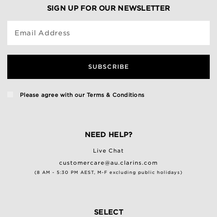
SIGN UP FOR OUR NEWSLETTER
Email Address
SUBSCRIBE
Please agree with our
Terms & Conditions
NEED HELP?
Live Chat
customercare@au.clarins.com
(8 AM - 5:30 PM AEST, M-F excluding public holidays)
SELECT