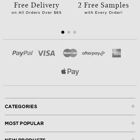
Free Delivery
2 Free Samples
on All Orders Over $65
with Every Order!
+
CATEGORIES
+
MOST POPULAR
+