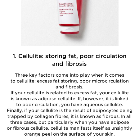
1. Cellulite: storing fat, poor circulation
and fibrosis
Three key factors come into play when it comes
to cellulite: excess fat storing, poor microcirculation
and fibrosis.
If your cellulite is related to excess fat, your cellulite
is known as adipose cellulite. If, however, it is linked
to poor circulation, you have aqueous cellulite.
Finally, if your cellulite is the result of adipocytes being
trapped by collagen fibres, it is known as fibrous. In all
three cases, but particularly when you have adipose
or fibrous cellulite, cellulite manifests itself as unsightly
orange peel on the surface of your skin.