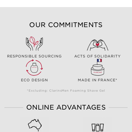
OUR COMMITMENTS
RESPONSIBLE SOURCING
ACTS OF SOLIDARITY
ECO DESIGN
MADE IN FRANCE*
*Excluding: ClarinsMen Foaming Shave Gel
ONLINE ADVANTAGES