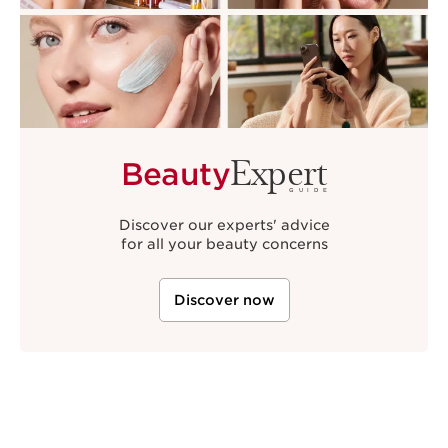
Expert
Beauty
GUIDE
Discover our experts' advice
for all your beauty concerns
Discover now