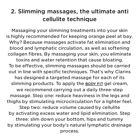
2. Slimming massages, the ultimate anti
cellulite technique
Massaging your slimming treatments into your skin
is highly recommended for keeping orange peel at bay.
Why? Because massages activate fat elimination and
blood and lymphatic circulation, as well as softening
collagen fibres. By massaging your skin, you eliminate
toxins and water retention that cause bloating.
To be effective, slimming massages should be carried
out in line with specific techniques. That's why Clarins
has designed a targeted massage for each of its
slimming products. To apply the
gel cream,
BODY FIT
we recommend carrying out a daily three-step
massage. Step one: reduce heaviness in the legs and
thighs by stimulating microcirculation for a lighter feel.
Step two: reduce volume caused by cellulite
by activating excess water and lipid elimination. Step
three: slim down your bottom, hips and tummy
by stimulating your body's natural lymphatic drainage
process.