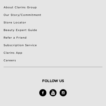
About Clarins Group
Our Story/Commitment
Store Locator
Beauty Expert Guide
Refer a Friend
Subscription Service
Clarins App
Careers
FOLLOW US