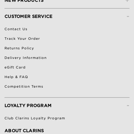
NEW PRODUCTS
-
CUSTOMER SERVICE
Contact Us
Track Your Order
Returns Policy
Delivery Information
eGift Card
Help & FAQ
Competition Terms
-
LOYALTY PROGRAM
Club Clarins Loyalty Program
ABOUT CLARINS