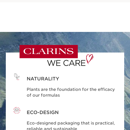
NATURALITY
Plants are the foundation for the efficacy
of our formulas
ECO-DESIGN
Eco-designed packaging that is practical,
reliable and sustainable