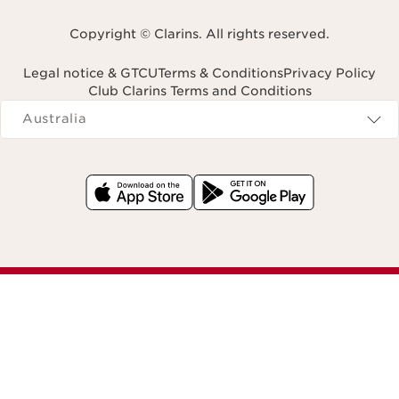
Copyright © Clarins. All rights reserved.
Legal notice & GTCU
Terms & Conditions
Privacy Policy
Club Clarins Terms and Conditions
Navigates to
Australia