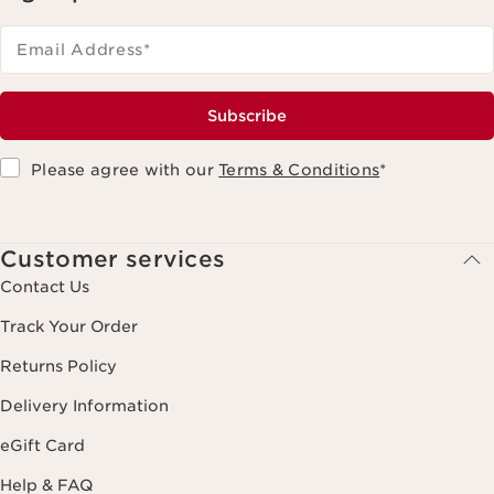
Email Address
*
Subscribe
Please agree with our
Terms & Conditions
*
Customer services
Contact Us
Track Your Order
Returns Policy
Delivery Information
eGift Card
Help & FAQ