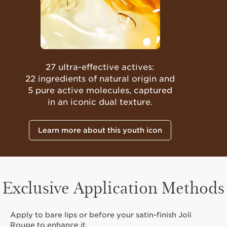
27 ultra-effective actives:
22 ingredients of natural origin and
5 pure active molecules, captured
in an iconic dual texture.
Learn more about this youth icon
Exclusive Application Methods
Apply to bare lips or before your satin-finish Joli
Rouge to enhance it.