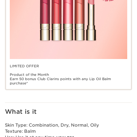
LIMITED OFFER
Product of the Month
Earn 50 bonus Club Clarins points with any Lip Oil Balm
purchase*
What is it
Skin Type:
Combination, Dry, Normal, Oily
Texture:
Balm