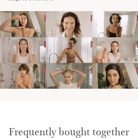
Frequently bought together