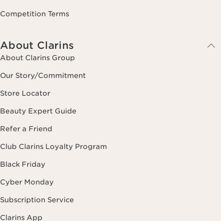
Competition Terms
About Clarins
About Clarins Group
Our Story/Commitment
Store Locator
Beauty Expert Guide
Refer a Friend
Club Clarins Loyalty Program
Black Friday
Cyber Monday
Subscription Service
Clarins App