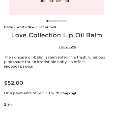
Home
What's New
Just Arrived
Love Collection Lip Oil Balm
7 REVIEWS
The skincare oil-balm is reinvented in a fresh, luminous
pink shade for an irresistible baby-lip effect.
PRODUCT DETAILS
Now price $52.00
$52.00
Or 4 payments of $13.00 with
2,9 g