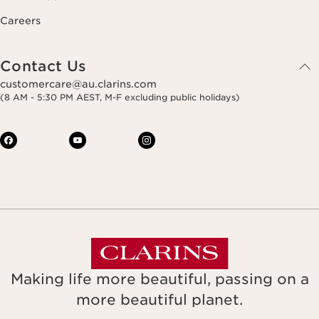
Careers
Contact Us
customercare@au.clarins.com
(8 AM - 5:30 PM AEST, M-F excluding public holidays)
Making life more beautiful, passing on a
more beautiful planet.