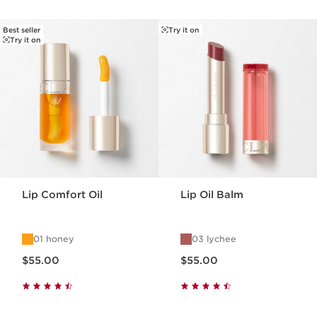
Best seller
Try it on
SKIP TO PAGE CONTENT
Try it on
Lip Comfort Oil
Lip Oil Balm
01 honey
03 lychee
Now price $55.00
Now price $55.00
$55.00
$55.00