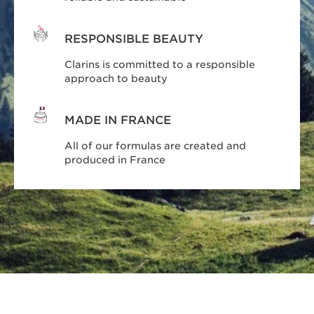
RESPONSIBLE BEAUTY
Clarins is committed to a responsible
approach to beauty
MADE IN FRANCE
All of our formulas are created and
produced in France