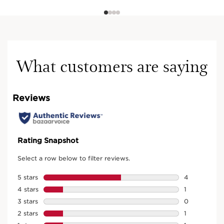
What customers are saying