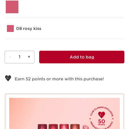
08 rosy kiss
-
1
+
Add to bag
View bag
Earn
52
points or more with this purchase!