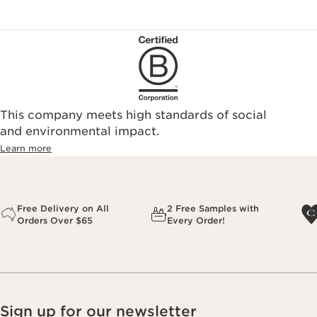
This company meets high standards of social
and environmental impact.
Learn more
Free Delivery on All
2 Free Samples with
Orders Over $65
Every Order!
Sign up for our newsletter