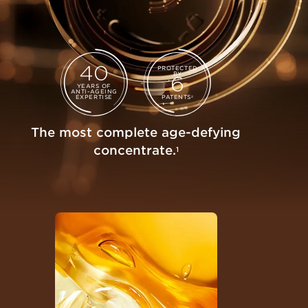
40
PROTECTED
BY
6
YEARS OF
ANTI-AGEING
EXPERTISE
PATENTS
2
The most complete age-defying
concentrate.
1