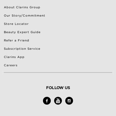
About Clarins Group
Our Story/Commitment
Store Locator
Beauty Expert Guide
Refer a Friend
Subscription Service
Clarins App
Careers
FOLLOW US