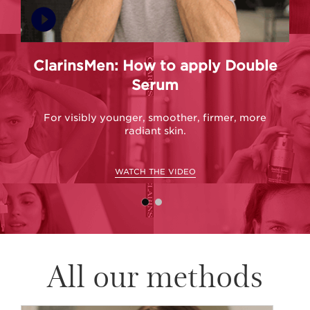
ClarinsMen: How to apply Double
C
Serum
For visibly younger, smoother, firmer, more
radiant skin.
WATCH THE VIDEO
All our methods