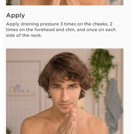
Apply
Apply draining pressure 3 times on the cheeks, 2
times on the forehead and chin, and once on each
side of the neck.