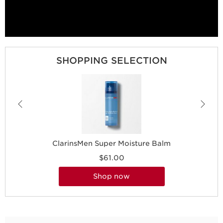
SHOPPING SELECTION
ClarinsMen Super Moisture Balm
$61.00
shop now