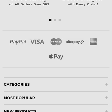
on All Orders Over $65
with Every Order!
+
CATEGORIES
+
MOST POPULAR
+
NEW PRODUCTS