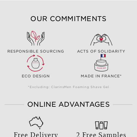
OUR COMMITMENTS
RESPONSIBLE SOURCING
ACTS OF SOLIDARITY
ECO DESIGN
MADE IN FRANCE*
*Excluding: ClarinsMen Foaming Shave Gel
ONLINE ADVANTAGES
Free Delivery
2 Free Samples