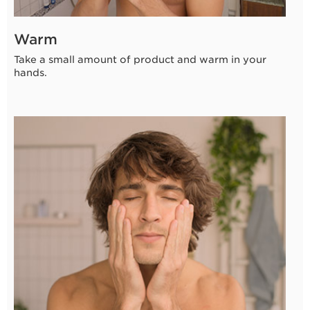
Warm
Take a small amount of product and warm in your
hands.