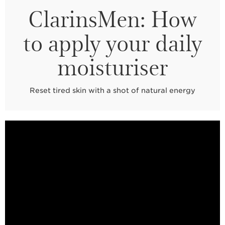
ClarinsMen: How
to apply your daily
moisturiser
Reset tired skin with a shot of natural energy