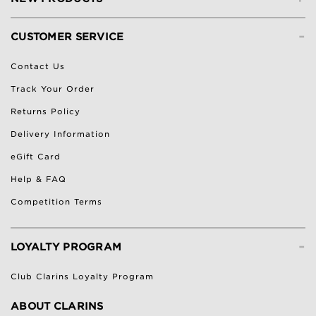
-
CUSTOMER SERVICE
Contact Us
Track Your Order
Returns Policy
Delivery Information
eGift Card
Help & FAQ
Competition Terms
-
LOYALTY PROGRAM
Club Clarins Loyalty Program
ABOUT CLARINS