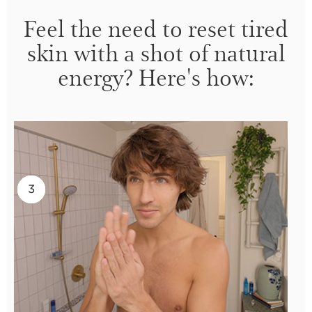
Feel the need to reset tired
skin with a shot of natural
energy? Here's how:
2
3
1