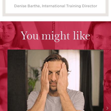
Denise Barthe, International Training Director
You might like