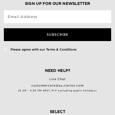
SIGN UP FOR OUR NEWSLETTER
Email Address
SUBSCRIBE
Please agree with our
Terms & Conditions
NEED HELP?
Live Chat
customercare@au.clarins.com
(8 AM - 5:30 PM AEST, M-F excluding public holidays)
SELECT