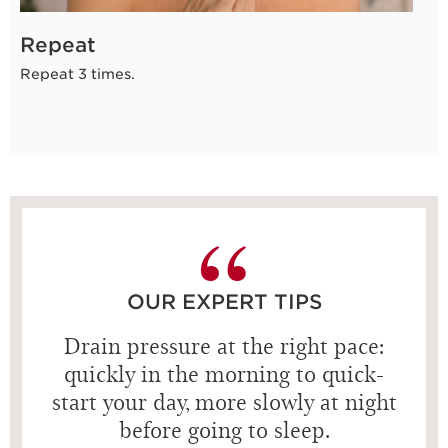
Repeat
Repeat 3 times.
OUR EXPERT TIPS
Drain pressure at the right pace:
quickly in the morning to quick-
start your day, more slowly at night
before going to sleep.