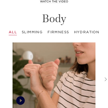
WATCH THE VIDEO
Body
ALL
SLIMMING
FIRMNESS
HYDRATION