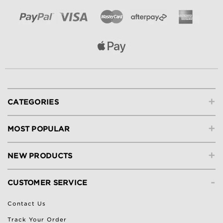
+
CATEGORIES
+
MOST POPULAR
+
NEW PRODUCTS
-
CUSTOMER SERVICE
Contact Us
Track Your Order