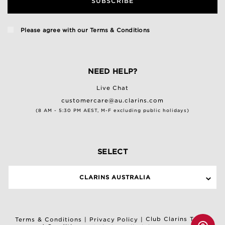
SUBSCRIBE
Please agree with our
Terms & Conditions
NEED HELP?
Live Chat
customercare@au.clarins.com
(8 AM - 5:30 PM AEST, M-F excluding public holidays)
SELECT
CLARINS AUSTRALIA
Club Clarins Terms
Terms & Conditions
|
Privacy Policy
|