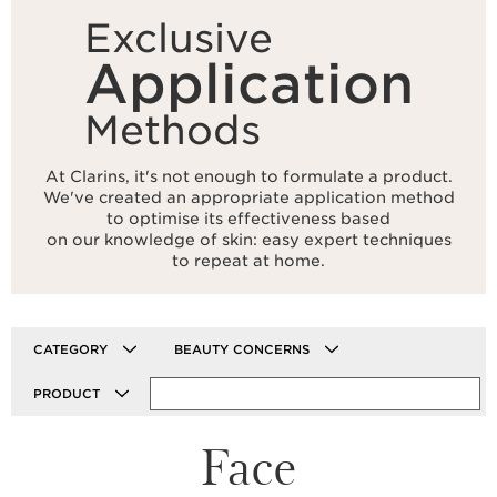
Exclusive
Application
Methods
At Clarins, it's not enough to formulate a product.
We've created an appropriate application method
to optimise its effectiveness based
on our knowledge of skin: easy expert techniques
to repeat at home.
CATEGORY
BEAUTY CONCERNS
PRODUCT
Face