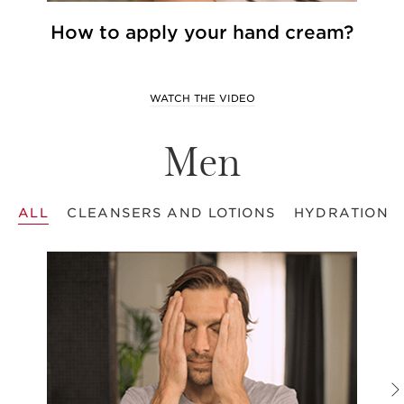
How to apply your hand cream?
WATCH THE VIDEO
Men
ALL
CLEANSERS AND LOTIONS
HYDRATION