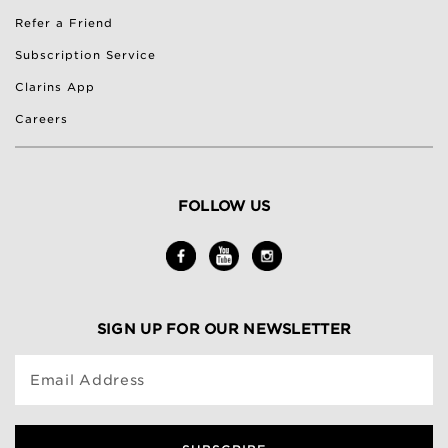
Refer a Friend
Subscription Service
Clarins App
Careers
FOLLOW US
SIGN UP FOR OUR NEWSLETTER
Email Address