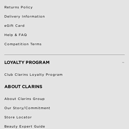
Returns Policy
Delivery Information
eGift Card
Help & FAQ
Competition Terms
-
LOYALTY PROGRAM
Club Clarins Loyalty Program
ABOUT CLARINS
About Clarins Group
Our Story/Commitment
Store Locator
Beauty Expert Guide