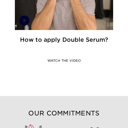
How to apply Double Serum?
WATCH THE VIDEO
OUR COMMITMENTS