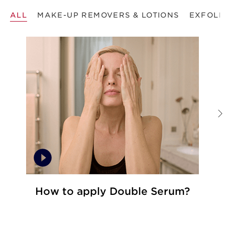
ALL
MAKE-UP REMOVERS & LOTIONS
EXFOLI
How to apply Double Serum?