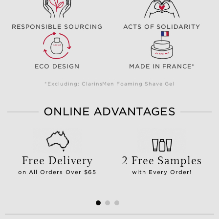
RESPONSIBLE SOURCING
ACTS OF SOLIDARITY
ECO DESIGN
MADE IN FRANCE*
*Excluding: ClarinsMen Foaming Shave Gel
ONLINE ADVANTAGES
Free Delivery
2 Free Samples
on All Orders Over $65
with Every Order!