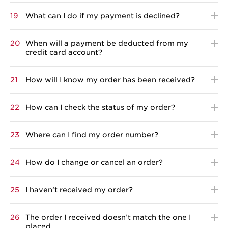
19
What can I do if my payment is declined?
20
When will a payment be deducted from my
credit card account?
21
How will I know my order has been received?
22
How can I check the status of my order?
23
Where can I find my order number?
24
How do I change or cancel an order?
25
I haven’t received my order?
26
The order I received doesn’t match the one I
placed.