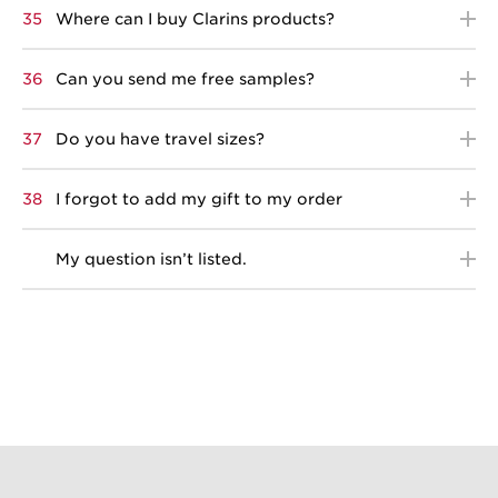
35
Where can I buy Clarins products?
36
Can you send me free samples?
37
Do you have travel sizes?
38
I forgot to add my gift to my order
My question isn’t listed.