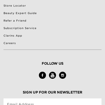
Store Locator
Beauty Expert Guide
Refer a Friend
Subscription Service
Clarins App
Careers
FOLLOW US
SIGN UP FOR OUR NEWSLETTER
Email Address