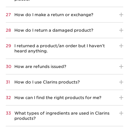
27
How do I make a return or exchange?
28
How do I return a damaged product?
29
I returned a product/an order but I haven’t
heard anything.
30
How are refunds issued?
31
How do I use Clarins products?
32
How can I find the right products for me?
33
What types of ingredients are used in Clarins
products?