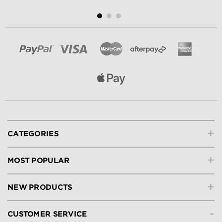
+
CATEGORIES
+
MOST POPULAR
+
NEW PRODUCTS
-
CUSTOMER SERVICE