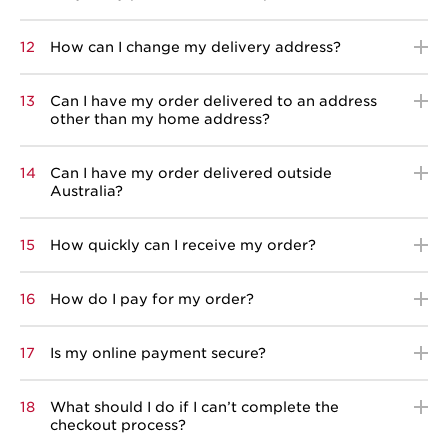
12
How can I change my delivery address?
13
Can I have my order delivered to an address
other than my home address?
14
Can I have my order delivered outside
Australia?
15
How quickly can I receive my order?
16
How do I pay for my order?
17
Is my online payment secure?
18
What should I do if I can’t complete the
checkout process?