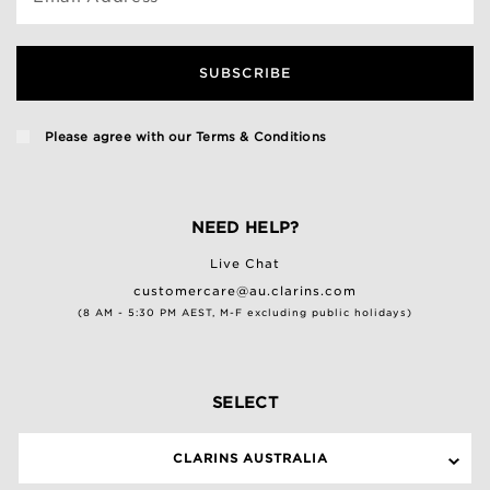
SUBSCRIBE
Please agree with our
Terms & Conditions
NEED HELP?
Live Chat
customercare@au.clarins.com
(8 AM - 5:30 PM AEST, M-F excluding public holidays)
SELECT
CLARINS AUSTRALIA