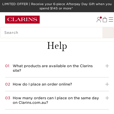
LIMITED OFFER | Receive your 6-piece Afterpay Day Gift when you
spend $145 or more*
SKIP TO PAGE CONTENT
GO TO FOOTER
SEARCH LEGEND
Back
Help
01
What products are available on the Clarins
site?
02
How do I place an order online?
03
How many orders can I place on the same day
on Clarins.com.au?