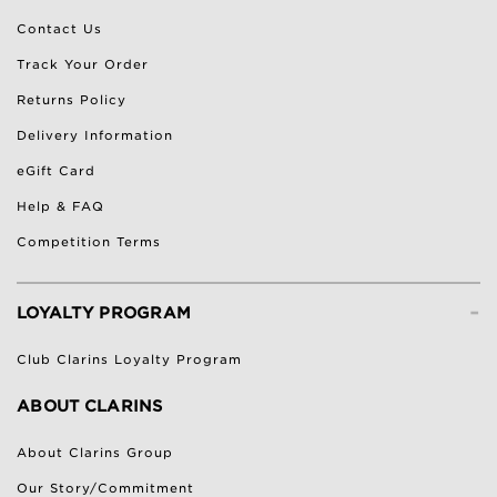
Contact Us
Track Your Order
Returns Policy
Delivery Information
eGift Card
Help & FAQ
Competition Terms
-
LOYALTY PROGRAM
Club Clarins Loyalty Program
ABOUT CLARINS
About Clarins Group
Our Story/Commitment