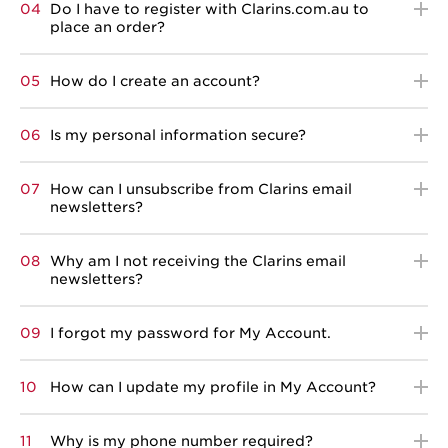
04
Do I have to register with Clarins.com.au to
place an order?
05
How do I create an account?
06
Is my personal information secure?
07
How can I unsubscribe from Clarins email
newsletters?
08
Why am I not receiving the Clarins email
newsletters?
09
I forgot my password for My Account.
10
How can I update my profile in My Account?
11
Why is my phone number required?