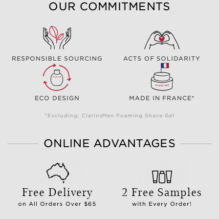
OUR COMMITMENTS
RESPONSIBLE SOURCING
ACTS OF SOLIDARITY
ECO DESIGN
MADE IN FRANCE*
*Excluding: ClarinsMen Foaming Shave Gel
ONLINE ADVANTAGES
Free Delivery
2 Free Samples
on All Orders Over $65
with Every Order!